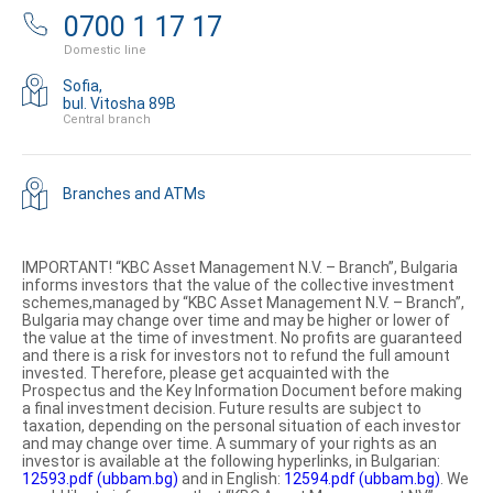
0700 1 17 17
Domestic line
Sofia,
bul. Vitosha 89B
Central branch
Branches and ATMs
IMPORTANT! “KBC Asset Management N.V. – Branch”, Bulgaria
informs investors that the value of the collective investment
schemes,managed by “KBC Asset Management N.V. – Branch”,
Bulgaria may change over time and may be higher or lower of
the value at the time of investment. No profits are guaranteed
and there is a risk for investors not to refund the full amount
invested. Therefore, please get acquainted with the
Prospectus and the Key Information Document before making
a final investment decision. Future results are subject to
taxation, depending on the personal situation of each investor
and may change over time. A summary of your rights as an
investor is available at the following hyperlinks, in Bulgarian:
12593.pdf (ubbam.bg)
and in English:
12594.pdf (ubbam.bg)
. We