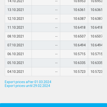
14.10.2021
--
10.6953
10.6953
13.10.2021
--
10.6361
10.6361
12.10.2021
--
10.6387
10.6387
11.10.2021
--
10.6418
10.6418
08.10.2021
--
10.6507
10.6507
07.10.2021
--
10.6494
10.6494
06.10.2021
--
10.5715
10.5715
05.10.2021
--
10.6335
10.6335
04.10.2021
--
10.5723
10.5723
Export prices after 01.03.2024
Export prices until 29.02.2024