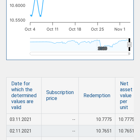
10.6000
10.5500
Oct 4
Oct 11
Oct 18
Oct 25
Nov 1
2020
2020
Date for
Net
which the
asset
Subscription
determined
Redemption
value
price
values are
per
valid
unit
03.11.2021
--
10.7775
10.7775
02.11.2021
--
10.7651
10.7651