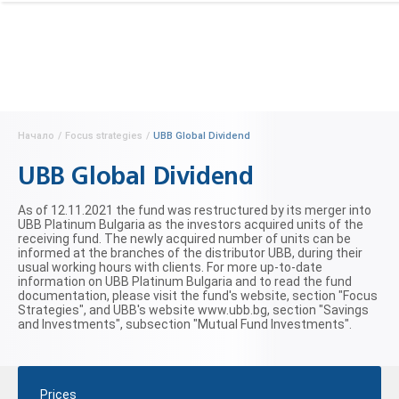
Начало
/
Focus strategies
/
UBB Global Dividend
UBB Global Dividend
As of 12.11.2021 the fund was restructured by its merger into
UBB Platinum Bulgaria as the investors acquired units of the
receiving fund. The newly acquired number of units can be
informed at the branches of the distributor UBB, during their
usual working hours with clients. For more up-to-date
information on UBB Platinum Bulgaria and to read the fund
documentation, please visit the fund's website, section "Focus
Strategies", and UBB's website www.ubb.bg, section "Savings
and Investments", subsection "Mutual Fund Investments".
Prices