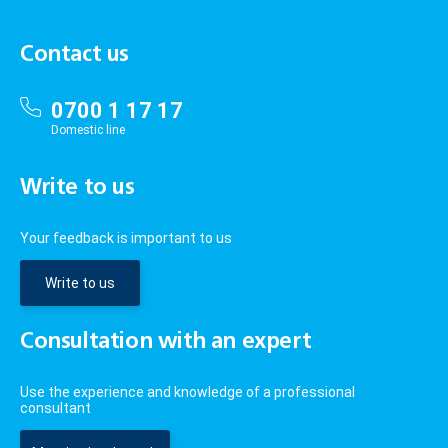
Contact us
0700 1 17 17
Domestic line
Write to us
Your feedback is important to us
Write to us
Consultation with an expert
Use the experience and knowledge of a professional
consultant