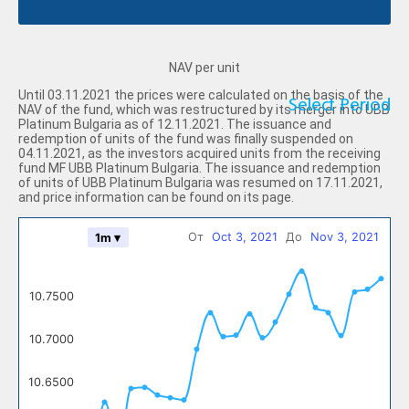
NAV per unit
Until 03.11.2021 the prices were calculated on the basis of the
Select Period
NAV of the fund, which was restructured by its merger into UBB
Platinum Bulgaria as of 12.11.2021. The issuance and
redemption of units of the fund was finally suspended on
04.11.2021, as the investors acquired units from the receiving
fund MF UBB Platinum Bulgaria. The issuance and redemption
of units of UBB Platinum Bulgaria was resumed on 17.11.2021,
and price information can be found on its page.
От
Oct 3, 2021
До
Nov 3, 2021
1m ▾
10.7500
10.7000
10.6500