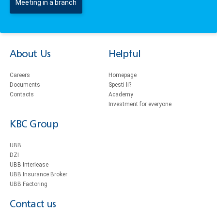
Meeting in a branch
About Us
Helpful
Careers
Homepage
Documents
Spesti li?
Contacts
Academy
Investment for everyone
KBC Group
UBB
DZI
UBB Interlease
UBB Insurance Broker
UBB Factoring
Contact us