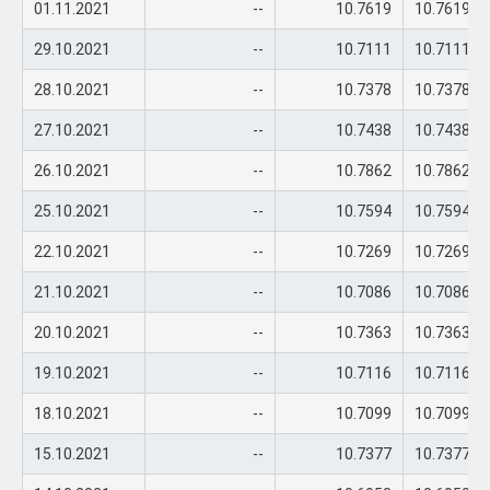
01.11.2021
--
10.7619
10.7619
29.10.2021
--
10.7111
10.7111
28.10.2021
--
10.7378
10.7378
27.10.2021
--
10.7438
10.7438
26.10.2021
--
10.7862
10.7862
25.10.2021
--
10.7594
10.7594
22.10.2021
--
10.7269
10.7269
21.10.2021
--
10.7086
10.7086
20.10.2021
--
10.7363
10.7363
19.10.2021
--
10.7116
10.7116
18.10.2021
--
10.7099
10.7099
15.10.2021
--
10.7377
10.7377