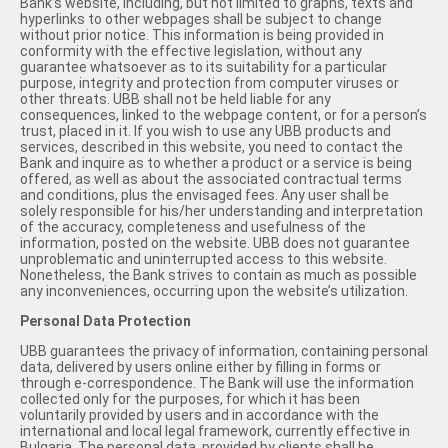
Bank’s website, including, but not limited to graphs, texts and
hyperlinks to other webpages shall be subject to change
without prior notice. This information is being provided in
conformity with the effective legislation, without any
guarantee whatsoever as to its suitability for a particular
purpose, integrity and protection from computer viruses or
other threats. UBB shall not be held liable for any
consequences, linked to the webpage content, or for a person’s
trust, placed in it. If you wish to use any UBB products and
services, described in this website, you need to contact the
Bank and inquire as to whether a product or a service is being
offered, as well as about the associated contractual terms
and conditions, plus the envisaged fees. Any user shall be
solely responsible for his/her understanding and interpretation
of the accuracy, completeness and usefulness of the
information, posted on the website. UBB does not guarantee
unproblematic and uninterrupted access to this website.
Nonetheless, the Bank strives to contain as much as possible
any inconveniences, occurring upon the website’s utilization.
Personal Data Protection
UBB guarantees the privacy of information, containing personal
data, delivered by users online either by filling in forms or
through e-correspondence. The Bank will use the information
collected only for the purposes, for which it has been
voluntarily provided by users and in accordance with the
international and local legal framework, currently effective in
Bulgaria. The personal data, provided by clients shall be