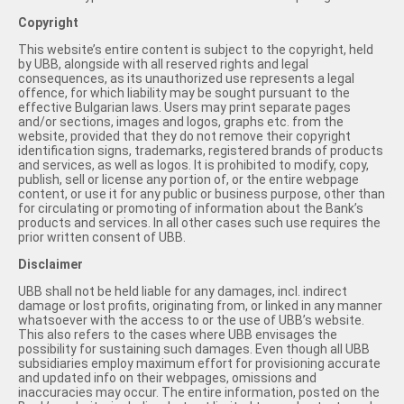
Copyright
This website’s entire content is subject to the copyright, held
by UBB, alongside with all reserved rights and legal
consequences, as its unauthorized use represents a legal
offence, for which liability may be sought pursuant to the
effective Bulgarian laws. Users may print separate pages
and/or sections, images and logos, graphs etc. from the
website, provided that they do not remove their copyright
identification signs, trademarks, registered brands of products
and services, as well as logos. It is prohibited to modify, copy,
publish, sell or license any portion of, or the entire webpage
content, or use it for any public or business purpose, other than
for circulating or promoting of information about the Bank’s
products and services. In all other cases such use requires the
prior written consent of UBB.
Disclaimer
UBB shall not be held liable for any damages, incl. indirect
damage or lost profits, originating from, or linked in any manner
whatsoever with the access to or the use of UBB’s website.
This also refers to the cases where UBB envisages the
possibility for sustaining such damages. Even though all UBB
subsidiaries employ maximum effort for provisioning accurate
and updated info on their webpages, omissions and
inaccuracies may occur. The entire information, posted on the