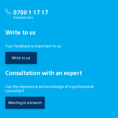
0700 1 17 17
Domestic line
Write to us
Your feedback is important to us
Write to us
Consultation with an expert
Use the experience and knowledge of a professional
consultant
Meeting in a branch