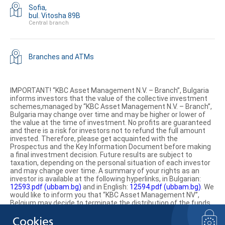
Sofia,
bul. Vitosha 89B
Central branch
Branches and ATMs
IMPORTANT! “KBC Asset Management N.V. – Branch”, Bulgaria
informs investors that the value of the collective investment
schemes,managed by “KBC Asset Management N.V. – Branch”,
Bulgaria may change over time and may be higher or lower of
the value at the time of investment. No profits are guaranteed
and there is a risk for investors not to refund the full amount
invested. Therefore, please get acquainted with the
Prospectus and the Key Information Document before making
a final investment decision. Future results are subject to
taxation, depending on the personal situation of each investor
and may change over time. A summary of your rights as an
investor is available at the following hyperlinks, in Bulgarian:
12593.pdf (ubbam.bg)
and in English:
12594.pdf (ubbam.bg)
. We
would like to inform you that “KBC Asset Management NV”,
Belgium may decide to terminate the distribution of the funds
on the territory of the Republic of Bulgaria.
Cookies