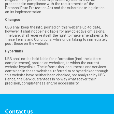
processed in compliance with the requirements of the
Personal Data Protection Act and the subordinate legislation
on its implementation.
Changes
UBB shall keep the info, posted on this website up-to-date,
however it shall not be held liable for any objective omissions.
The Bank shall reserve itself the right to make amendments to
these Terms and Conditions, while undertaking to immediately
post those on the website.
Hyperlinks
UBB shall not be held liable for information (incl. the latter’s
completeness), posted on websites, to which the current
website hyperlinks. The information, documents and services
contained in these websites, referred to or hyperlinked through
this website have neither been checked, nor analyzed by UBB.
Hence, the Bank guarantees in no way whatsoever their
precision, completeness and/or accessibility.
Contact us