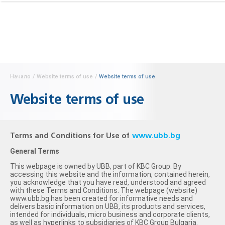
Начало
/
Website terms of use
/
Website terms of use
Website terms of use
Terms and Conditions for Use of
www.ubb.bg
General Terms
This webpage is owned by UBB, part of KBC Group. By
accessing this website and the information, contained herein,
you acknowledge that you have read, understood and agreed
with these Terms and Conditions. The webpage (website)
www.ubb.bg has been created for informative needs and
delivers basic information on UBB, its products and services,
intended for individuals, micro business and corporate clients,
as well as hyperlinks to subsidiaries of KBC Group Bulgaria.