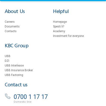
About Us
Helpful
Careers
Homepage
Documents
Spesti li?
Contacts
Academy
Investment for everyone
KBC Group
UBB
DZI
UBB Interlease
UBB Insurance Broker
UBB Factoring
Contact us
0700 1 17 17
Domestic line