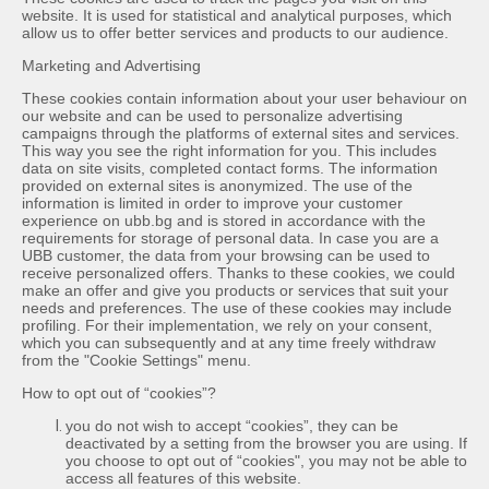
website. It is used for statistical and analytical purposes, which
allow us to offer better services and products to our audience.
Marketing and Advertising
These cookies contain information about your user behaviour on
our website and can be used to personalize advertising
campaigns through the platforms of external sites and services.
This way you see the right information for you. This includes
data on site visits, completed contact forms. The information
provided on external sites is anonymized. The use of the
information is limited in order to improve your customer
experience on ubb.bg and is stored in accordance with the
requirements for storage of personal data. In case you are a
UBB customer, the data from your browsing can be used to
receive personalized offers. Thanks to these cookies, we could
make an offer and give you products or services that suit your
needs and preferences. The use of these cookies may include
profiling. For their implementation, we rely on your consent,
which you can subsequently and at any time freely withdraw
from the "Cookie Settings" menu.
How to opt out of “cookies”?
you do not wish to accept “cookies”, they can be
deactivated by a setting from the browser you are using. If
you choose to opt out of “cookies", you may not be able to
access all features of this website.