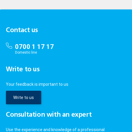
Contact us
0700 1 17 17
Domestic line
Write to us
Your feedback is important to us
Write to us
Consultation with an expert
Use the experience and knowledge of a professional