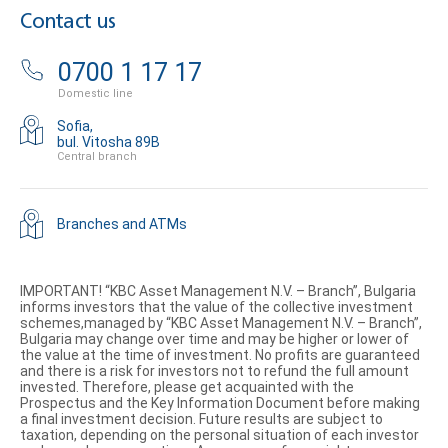
Contact us
0700 1 17 17
Domestic line
Sofia,
bul. Vitosha 89B
Central branch
Branches and ATMs
IMPORTANT! “KBC Asset Management N.V. – Branch”, Bulgaria
informs investors that the value of the collective investment
schemes,managed by “KBC Asset Management N.V. – Branch”,
Bulgaria may change over time and may be higher or lower of
the value at the time of investment. No profits are guaranteed
and there is a risk for investors not to refund the full amount
invested. Therefore, please get acquainted with the
Prospectus and the Key Information Document before making
a final investment decision. Future results are subject to
taxation, depending on the personal situation of each investor