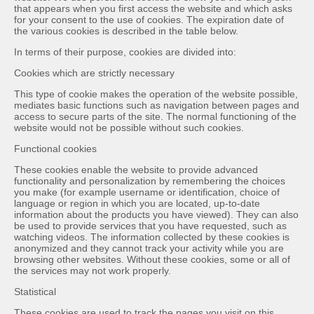
that appears when you first access the website and which asks
for your consent to the use of cookies. The expiration date of
the various cookies is described in the table below.
In terms of their purpose, cookies are divided into:
Cookies which are strictly necessary
This type of cookie makes the operation of the website possible,
mediates basic functions such as navigation between pages and
access to secure parts of the site. The normal functioning of the
website would not be possible without such cookies.
Functional cookies
These cookies enable the website to provide advanced
functionality and personalization by remembering the choices
you make (for example username or identification, choice of
language or region in which you are located, up-to-date
information about the products you have viewed). They can also
be used to provide services that you have requested, such as
watching videos. The information collected by these cookies is
anonymized and they cannot track your activity while you are
browsing other websites. Without these cookies, some or all of
the services may not work properly.
Statistical
These cookies are used to track the pages you visit on this