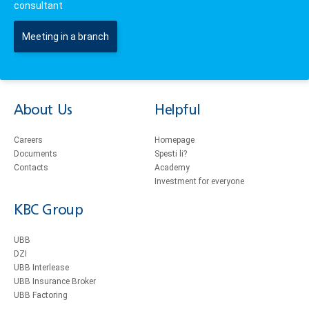
consultant
Meeting in a branch
About Us
Helpful
Careers
Homepage
Documents
Spesti li?
Contacts
Academy
Investment for everyone
KBC Group
UBB
DZI
UBB Interlease
UBB Insurance Broker
UBB Factoring