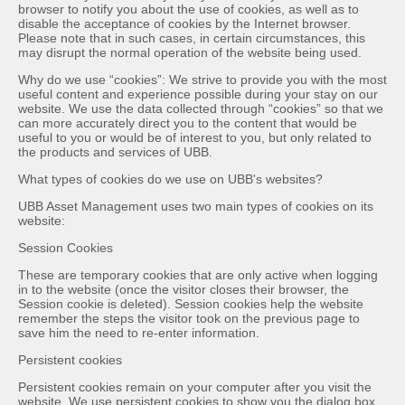
browser to notify you about the use of cookies, as well as to
disable the acceptance of cookies by the Internet browser.
Please note that in such cases, in certain circumstances, this
may disrupt the normal operation of the website being used.
Why do we use “cookies”: We strive to provide you with the most
useful content and experience possible during your stay on our
website. We use the data collected through “cookies” so that we
can more accurately direct you to the content that would be
useful to you or would be of interest to you, but only related to
the products and services of UBB.
What types of cookies do we use on UBB's websites?
UBB Asset Management uses two main types of cookies on its
website:
Session Cookies
These are temporary cookies that are only active when logging
in to the website (once the visitor closes their browser, the
Session cookie is deleted). Session cookies help the website
remember the steps the visitor took on the previous page to
save him the need to re-enter information.
Persistent cookies
Persistent cookies remain on your computer after you visit the
website. We use persistent cookies to show you the dialog box