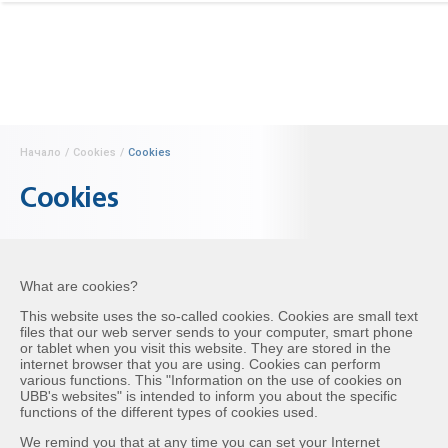
Начало
/
Cookies
/
Cookies
Cookies
What are cookies?
This website uses the so-called cookies. Cookies are small text
files that our web server sends to your computer, smart phone
or tablet when you visit this website. They are stored in the
internet browser that you are using. Cookies can perform
various functions. This "Information on the use of cookies on
UBB's websites" is intended to inform you about the specific
functions of the different types of cookies used.
We remind you that at any time you can set your Internet