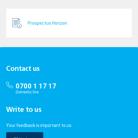
Prospectus Horizon
Contact us
0700 1 17 17
Domestic line
Write to us
Your feedback is important to us