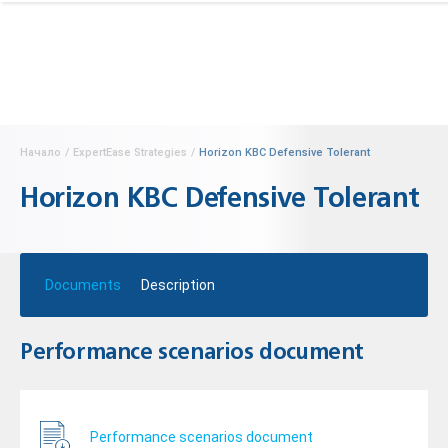
Начало
/
ExpertEase Strategies
/
Horizon KBC Defensive Tolerant
Horizon KBC Defensive Tolerant
Documents
Description
Performance scenarios document
Performance scenarios document