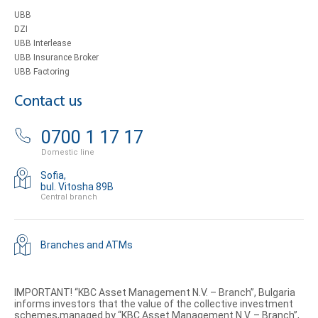
UBB
DZI
UBB Interlease
UBB Insurance Broker
UBB Factoring
Contact us
0700 1 17 17
Domestic line
Sofia,
bul. Vitosha 89B
Central branch
Branches and ATMs
IMPORTANT! “KBC Asset Management N.V. – Branch”, Bulgaria
informs investors that the value of the collective investment
schemes,managed by “KBC Asset Management N.V. – Branch”,