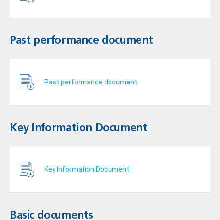
Past performance document
Past performance document
Key Information Document
Key Information Document
Basic documents