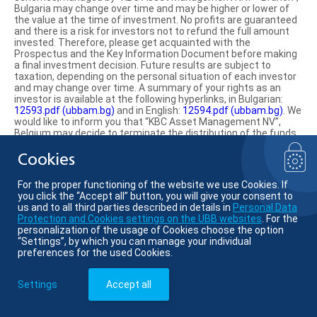
Bulgaria may change over time and may be higher or lower of
the value at the time of investment. No profits are guaranteed
and there is a risk for investors not to refund the full amount
invested. Therefore, please get acquainted with the
Prospectus and the Key Information Document before making
a final investment decision. Future results are subject to
taxation, depending on the personal situation of each investor
and may change over time. A summary of your rights as an
investor is available at the following hyperlinks, in Bulgarian:
12593.pdf (ubbam.bg)
and in English:
12594.pdf (ubbam.bg)
. We
would like to inform you that “KBC Asset Management NV”,
Belgium may decide to terminate the distribution of the funds
on the territory of the Republic of Bulgaria.
Cookies
Find us on social media:
For the proper functioning of the website we use Cookies. If
you click the “Accept all” button, you will give your consent to
us and to all third parties described in details in
Personal Data
Protection and Cookies settings on the UBB websites
. For the
personalization of the usage of Cookies choose the option
© KBC Asset Management
“Settings”, by which you can manage your individual
preferences for the used Cookies.
Member of KBC group
Settings
Accept all
Website:
VJ Soft