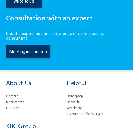
Write to us
Consultation with an expert
Use the experience and knowledge of a professional
consultant
Meeting in a branch
About Us
Helpful
Careers
Homepage
Documents
Spesti li?
Contacts
Academy
Investment for everyone
KBC Group